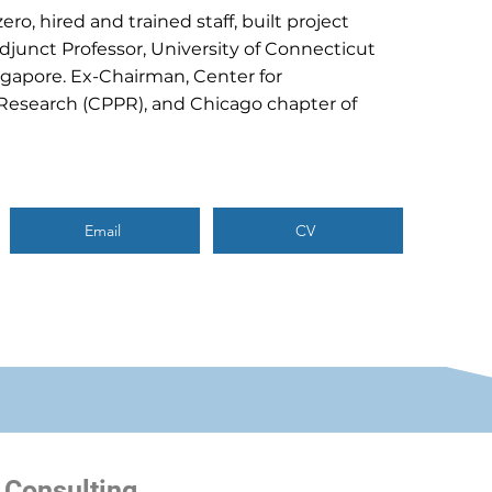
ro, hired and trained staff, built project
Adjunct Professor, University of Connecticut
ngapore. Ex-Chairman, Center for
Research (CPPR), and Chicago chapter of
Email
CV
 Consulting