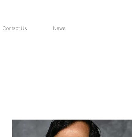
Contact Us
News