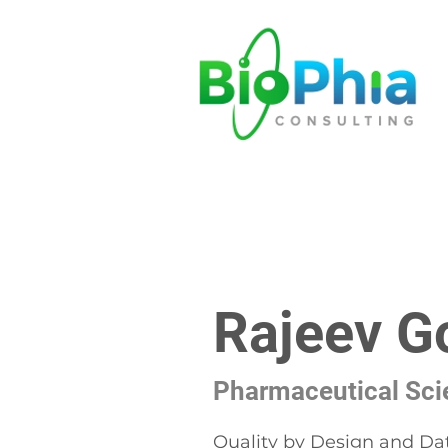
Rajeev G
Pharmaceutical Scie
Quality by Design and Da