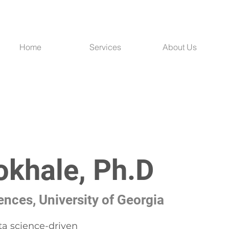
Home
Services
About Us
okhale, Ph.D
nces, University of Georgia
ta science-driven