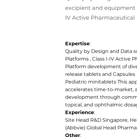
excipient and equipment P
IV Active Pharmaceutical 
Expertise
:
Quality by Design and Data 
Platforms , Class I-IV Active
Platform development of di
release tablets and Capsules
Pediatric minitablets This ap
accelerates time-to-market, 
development through commerc
topical, and ophthalmic dosa
Experience
:
Site Head R&D Singapore, Hea
(Abbvie) Global Head Pharma
Other
: