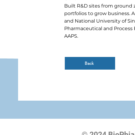
Built R&D sites from ground ze
portfolios to grow business. 
and National University of Si
Pharmaceutical and Process 
AAPS.
Back
© 2024 BioPhia