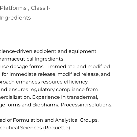
latforms , Class I-
Ingredients
science-driven excipient and equipment
 Pharmaceutical Ingredients
verse dosage forms—immediate and modified-
 for immediate release, modified release, and
proach enhances resource efficiency,
and ensures regulatory compliance from
ialization. Experience in transdermal,
ge forms and Biopharma Processing solutions.
d of Formulation and Analytical Groups,
ceutical Sciences (Roquette)