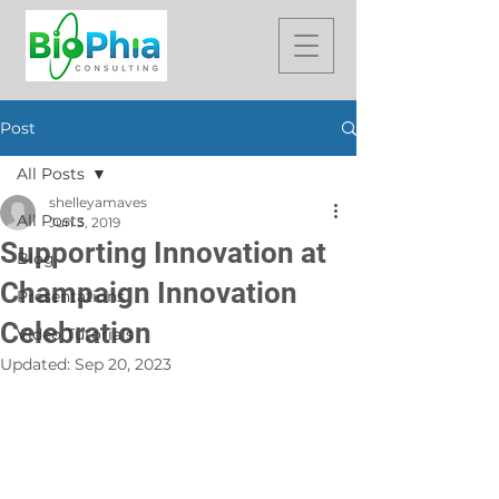
Post
All Posts
shelleyamaves
All Posts
Jun 3, 2019
Supporting Innovation at
Blog
Champaign Innovation
Presentations
Celebration
Video Tutorials
Updated:
Sep 20, 2023