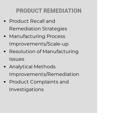
PRODUCT REMEDIATION
Product Recall and
Remediation Strategies
Manufacturing Process
Improvements/Scale-up
Resolution of Manufacturing
Issues
Analytical Methods
Improvements/Remediation
Product Complaints and
Investigations
CHEMISTRY &
MANUFACTURING CONTROLS