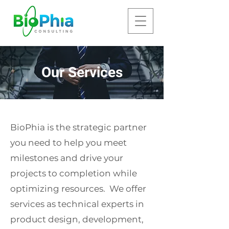
Our Services
BioPhia is the strategic partner
you need to help you meet
milestones and drive your
projects to completion while
optimizing resources. We offer
services as technical experts in
product design, development,