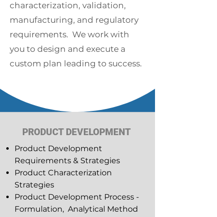
characterization, validation,
manufacturing, and regulatory
requirements. We work with
you to design and execute a
custom plan leading to success.
PRODUCT DEVELOPMENT
Product Development
Requirements & Strategies
Product Characterization
Strategies
Product Development Process -
Formulation, Analytical Method