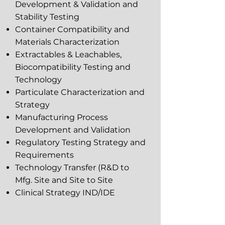
Development & Validation and
Stability Testing
Container Compatibility and
Materials Characterization
Extractables & Leachables,
Biocompatibility Testing and
Technology
Particulate Characterization and
Strategy
Manufacturing Process
Development and Validation
Regulatory Testing Strategy and
Requirements
Technology Transfer (R&D to
Mfg. Site and Site to Site
Clinical Strategy IND/IDE