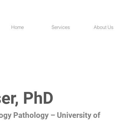
Home
Services
About Us
er, PhD
ogy Pathology – University of