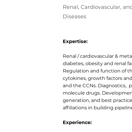
Renal, Cardiovascular, an
Diseases
Expertise:
Renal / cardiovascular & met
diabetes, obesity and renal fa
Regulation and function of th
cytokines, growth factors and
and the CCNs. Diagnostics, p
molecule drugs. Development
generation, and best practic
affiliations in building pipelin
Experience: