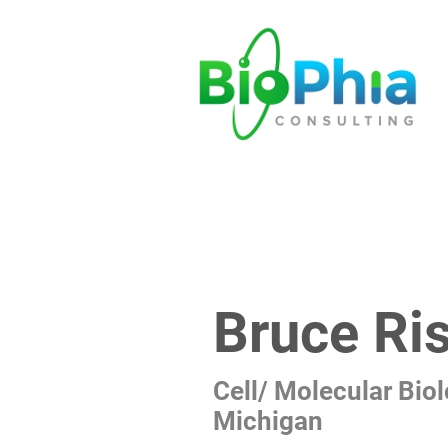
Bruce Ris
Cell/ Molecular Biol
Michigan