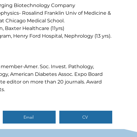
erging Biotechnology Company
physics- Rosalind Franklin Univ of Medicine &
at Chicago Medical School.
n, Baxter Healthcare (11yrs)
ram, Henry Ford Hospital, Nephrology (13 yrs).
 member-Amer. Soc. Invest. Pathology,
ogy, American Diabetes Assoc. Expo Board
e editor on more than 20 journals. Award
s.
Email
CV