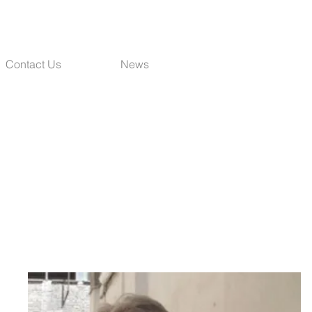
Contact Us
News