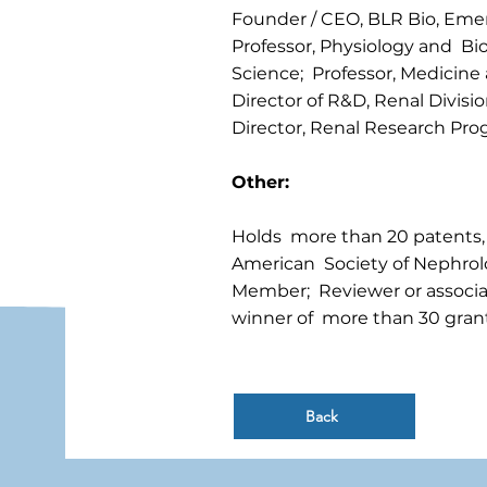
Founder / CEO, BLR Bio, Em
Professor, Physiology and Bio
Science; Professor, Medicine 
Director of R&D, Renal Divisio
Director, Renal Research Prog
Other:
Holds more than 20 patents,
American Society of Nephrol
Member; Reviewer or associat
winner of more than 30 grant
Back