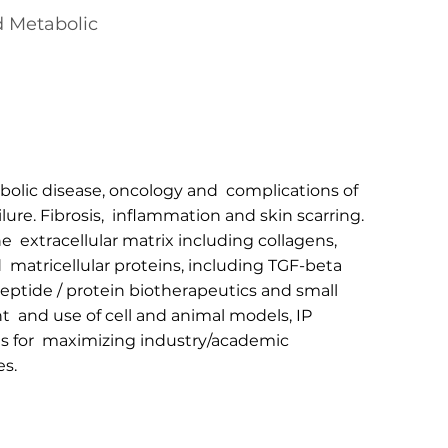
d Metabolic
abolic disease, oncology and complications of
ilure. Fibrosis, inflammation and skin scarring.
e extracellular matrix including collagens,
 matricellular proteins, including TGF-beta
eptide / protein biotherapeutics and small
 and use of cell and animal models, IP
es for maximizing industry/academic
es.