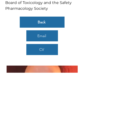
Board of Toxicology and the Safety
Pharmacology Society
Back
Email
CV