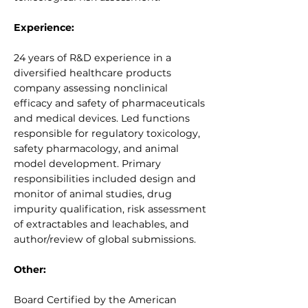
Experience:
24 years of R&D experience in a
diversified healthcare products
company assessing nonclinical
efficacy and safety of pharmaceuticals
and medical devices. Led functions
responsible for regulatory toxicology,
safety pharmacology, and animal
model development. Primary
responsibilities included design and
monitor of animal studies, drug
impurity qualification, risk assessment
of extractables and leachables, and
author/review of global submissions.
Other:
Board Certified by the American