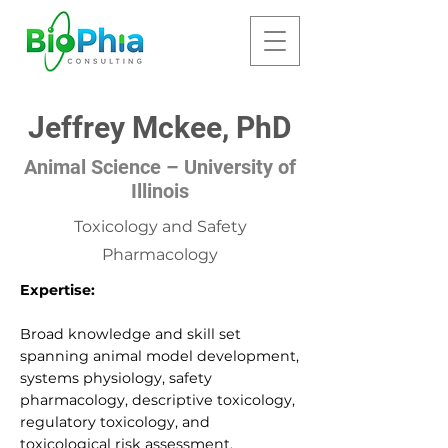
Jeffrey Mckee, PhD
Animal Science – University of
Illinois
Toxicology and Safety
Pharmacology
Expertise:
Broad knowledge and skill set
spanning animal model development,
systems physiology, safety
pharmacology, descriptive toxicology,
regulatory toxicology, and
toxicological risk assessment.