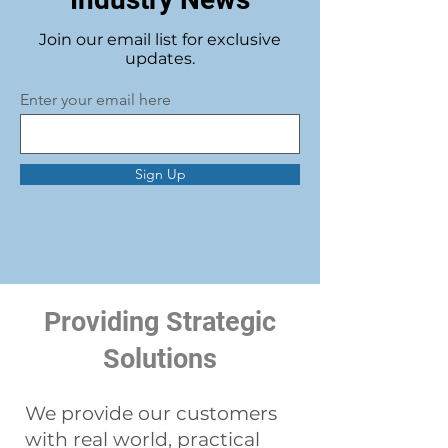
Join our email list for exclusive
updates.
Enter your email here
Sign Up
Providing Strategic
Solutions
We provide our customers
with real world, practical