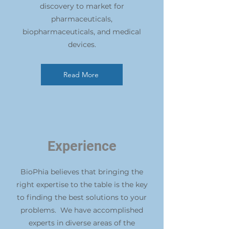
discovery to market for
pharmaceuticals,
biopharmaceuticals, and medical
devices.
Read More
Experience
BioPhia believes that bringing the
right expertise to the table is the key
to finding the best solutions to your
problems. We have accomplished
experts in diverse areas of the