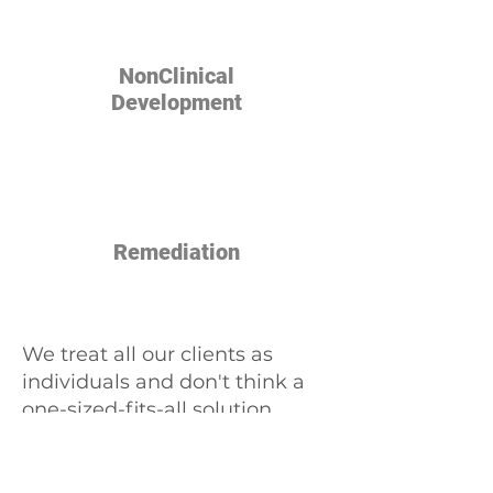
NonClinical
Development
Remediation
We treat all our clients as
individuals and don't think a
one-sized-fits-all solution
works. We'll help you develop
a plan customized to your
unique position. Contact us at