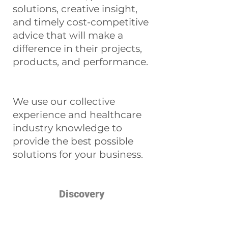
solutions, creative insight,
and timely cost-competitive
advice that will make a
difference in their projects,
products, and performance.
We use our collective
experience and healthcare
industry knowledge to
provide the best possible
solutions for your business.
Discovery