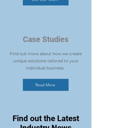
Case Studies
Find out more about how we create
unique solutions tailored to your
individual business.
Read More
Find out the Latest
Industry News