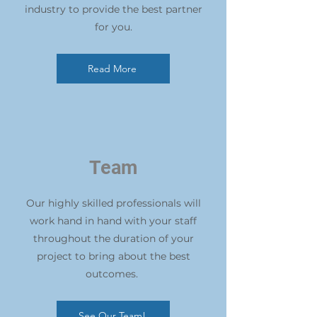
industry to provide the best partner
for you.
Read More
Team
Our highly skilled professionals will
work hand in hand with your staff
throughout the duration of your
project to bring about the best
outcomes.
See Our Team!