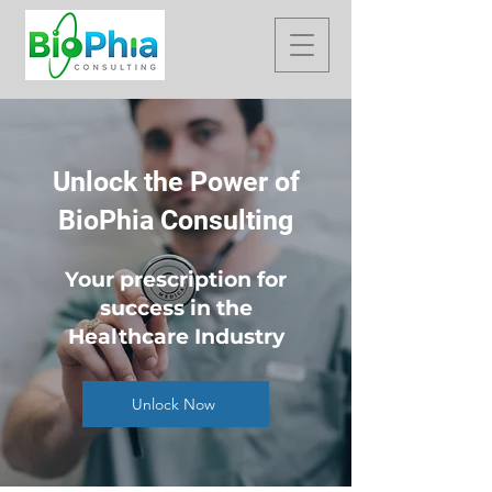
Unlock the Power of
BioPhia Consulting
Your prescription for
success in the
Healthcare Industry
Unlock Now