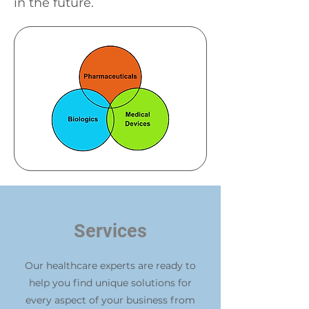
in the future.
Services
Our healthcare experts are ready to
help you find unique solutions for
every aspect of your business from