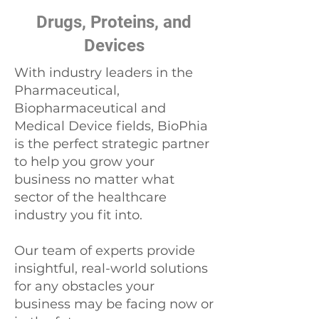
Drugs, Proteins, and
Devices
With industry leaders in the
Pharmaceutical,
Biopharmaceutical and
Medical Device fields, BioPhia
is the perfect strategic partner
to help you grow your
business no matter what
sector of the healthcare
industry you fit into.
Our team of experts provide
insightful, real-world solutions
for any obstacles your
business may be facing now or