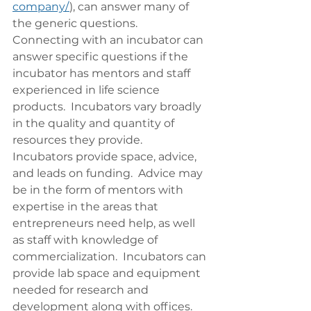
company/
), can answer many of 
the generic questions. 
Connecting with an incubator can 
answer specific questions if the 
incubator has mentors and staff 
experienced in life science 
products.  Incubators vary broadly 
in the quality and quantity of 
resources they provide.  
Incubators provide space, advice, 
and leads on funding.  Advice may 
be in the form of mentors with 
expertise in the areas that 
entrepreneurs need help, as well 
as staff with knowledge of 
commercialization.  Incubators can 
provide lab space and equipment 
needed for research and 
development along with offices.  