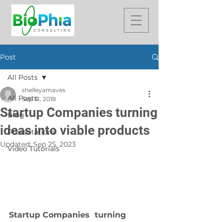
Post
All Posts
shelleyamaves
All Posts
Sep 13, 2018
Startup Companies turning
Blog
ideas into viable products
Presentations
Updated:
Sep 25, 2023
Video Tutorials
Startup Companies  turning 