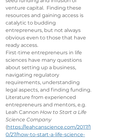
seed funding and infusion of 
venture capital.  Finding these 
resources and gaining access is 
catalytic to budding 
entrepreneurs, but not always 
obvious even to those that have 
ready access.
First-time entrepreneurs in life 
sciences have many questions 
about setting up a business, 
navigating regulatory 
requirements, understanding 
legal aspects, and finding funding.  
Literature from experienced 
entrepreneurs and mentors, e.g. 
Leah Cannon 
How to Start a Life 
Science Company
(
https://leahcanscience.com/2017/1
0/27/how-to-start-a-life-science-