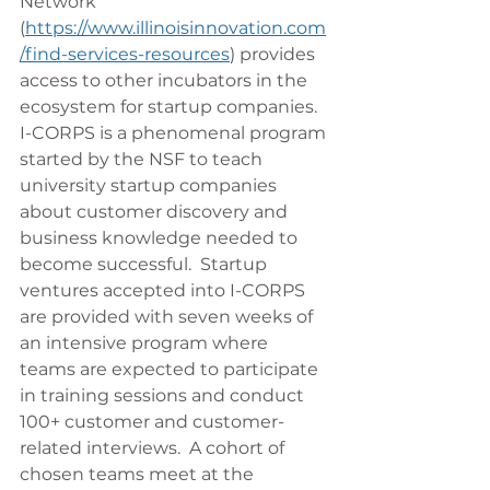
Network 
(
https://www.illinoisinnovation.com
/find-services-resources
) provides 
access to other incubators in the 
ecosystem for startup companies.
I-CORPS is a phenomenal program 
started by the NSF to teach 
university startup companies 
about customer discovery and 
business knowledge needed to 
become successful.  Startup 
ventures accepted into I-CORPS 
are provided with seven weeks of 
an intensive program where 
teams are expected to participate 
in training sessions and conduct 
100+ customer and customer-
related interviews.  A cohort of 
chosen teams meet at the 