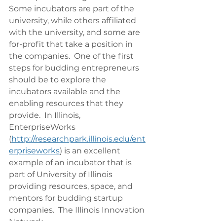
Some incubators are part of the 
university, while others affiliated 
with the university, and some are 
for-profit that take a position in 
the companies.  One of the first 
steps for budding entrepreneurs 
should be to explore the 
incubators available and the 
enabling resources that they 
provide.  In Illinois, 
EnterpriseWorks 
(
http://researchpark.illinois.edu/ent
erpriseworks
) is an excellent 
example of an incubator that is 
part of University of Illinois 
providing resources, space, and 
mentors for budding startup 
companies.  The Illinois Innovation 