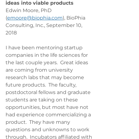
ideas into viable products
Edwin Moore, PhD 
(
emoore@biophia.com
), BioPhia 
Consulting, Inc., September 10, 
2018
I have been mentoring startup 
companies in the life sciences for 
the last couple years.  Great ideas 
are coming from university 
research labs that may become 
future products.  The faculty, 
postdoctoral fellows and graduate 
students are taking on these 
opportunities, but most have not 
had experience commercializing a 
product.  They have many 
questions and unknowns to work 
through.  Incubators affiliated with 