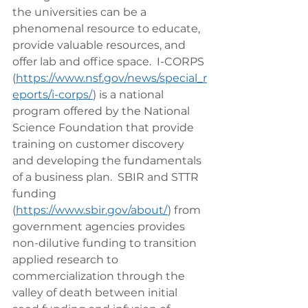
the universities can be a 
phenomenal resource to educate, 
provide valuable resources, and 
offer lab and office space.  I-CORPS 
(
https://www.nsf.gov/news/special_r
eports/i-corps/
) is a national 
program offered by the National 
Science Foundation that provide 
training on customer discovery 
and developing the fundamentals 
of a business plan.  SBIR and STTR 
funding 
(
https://www.sbir.gov/about/
) from 
government agencies provides 
non-dilutive funding to transition 
applied research to 
commercialization through the 
valley of death between initial 