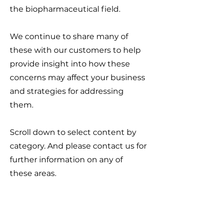
the biopharmaceutical field.
We continue to share many of
these with our customers to help
provide insight into how these
concerns may affect your business
and strategies for addressing
them.
Scroll down to select content by
category. And please contact us for
further information on any of
these areas.