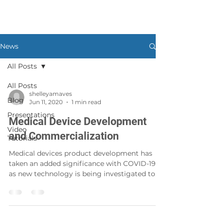
News
All Posts
All Posts
shelleyamaves
Blog
Jun 11, 2020
1 min read
Presentations
Medical Device Development
Video
and Commercialization
Tutorials
Medical devices product development has
taken an added significance with COVID-19
as new technology is being investigated to
provide new...