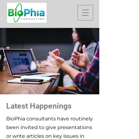
Latest Happenings
BioPhia consultants have routinely
been invited to give presentations
or write articles on key issues in