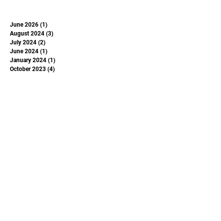
June 2026
(1)
1 post
August 2024
(3)
3 posts
July 2024
(2)
2 posts
June 2024
(1)
1 post
January 2024
(1)
1 post
October 2023
(4)
4 posts
May 2023
(1)
1 post
June 2022
(1)
1 post
June 2020
(1)
1 post
May 2020
(1)
1 post
June 2019
(1)
1 post
November 2018
(1)
1 post
Subscribe to Our
Newsletter
Enter your email here