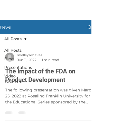
News
All Posts
All Posts
shelleyamaves
Blog
Jun 11, 2022
1 min read
Presentations
The Impact of the FDA on
Video
Product Development
Tutorials
The following presentation was given March
25, 2022 at Rosalind Franklin University for
the Educational Series sponsored by the
Office of...