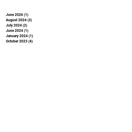
June 2026
(1)
1 post
August 2024
(3)
3 posts
July 2024
(2)
2 posts
June 2024
(1)
1 post
January 2024
(1)
1 post
October 2023
(4)
4 posts
May 2023
(1)
1 post
June 2022
(1)
1 post
June 2020
(1)
1 post
May 2020
(1)
1 post
June 2019
(1)
1 post
November 2018
(1)
1 post
Subscribe to Our
Newsletter
Enter your email here