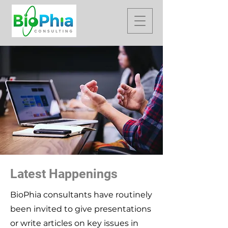
Latest Happenings
BioPhia consultants have routinely
been invited to give presentations
or write articles on key issues in