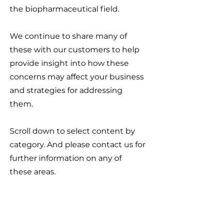
the biopharmaceutical field.
We continue to share many of
these with our customers to help
provide insight into how these
concerns may affect your business
and strategies for addressing
them.
Scroll down to select content by
category. And please contact us for
further information on any of
these areas.